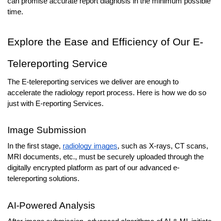
can promise accurate report diagnosis in the minimum possible 
time.
Explore the Ease and Efficiency of Our E-
Telereporting Service
The E-telereporting services we deliver are enough to 
accelerate the radiology report process. Here is how we do so 
just with E-reporting Services.
Image Submission
In the first stage, 
radiology images
, such as X-rays, CT scans, 
MRI documents, etc., must be securely uploaded through the 
digitally encrypted platform as part of our advanced e-
telereporting solutions.
AI-Powered Analysis