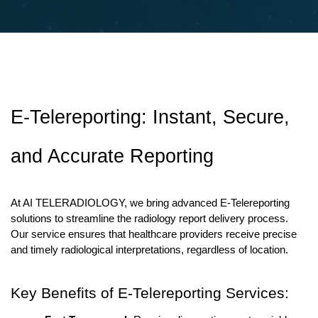
E-Telereporting: Instant, Secure, 
and Accurate Reporting
At AI TELERADIOLOGY, we bring advanced E-Telereporting 
solutions to streamline the radiology report delivery process. 
Our service ensures that healthcare providers receive precise 
and timely radiological interpretations, regardless of location.
Key Benefits of E-Telereporting Services: