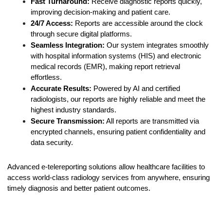
Fast Turnaround:
 Receive diagnostic reports quickly, 
improving decision-making and patient care.
24/7 Access:
 Reports are accessible around the clock 
through secure digital platforms.
Seamless Integration:
 Our system integrates smoothly 
with hospital information systems (HIS) and electronic 
medical records (EMR), making report retrieval 
effortless.
Accurate Results:
 Powered by AI and certified 
radiologists, our reports are highly reliable and meet the 
highest industry standards.
Secure Transmission:
 All reports are transmitted via 
encrypted channels, ensuring patient confidentiality and 
data security.
Advanced e-telereporting solutions allow healthcare facilities to 
access world-class radiology services from anywhere, ensuring 
timely diagnosis and better patient outcomes.