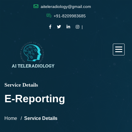
aiteleradiology@gmail.com
+91-8209983685
Service Details
E-Reporting
Home
Service Details