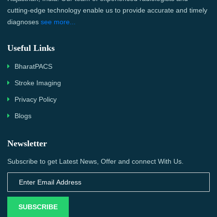
cutting-edge technology enable us to provide accurate and timely
diagnoses
see more...
Useful Links
BharatPACS
Stroke Imaging
Privacy Policy
Blogs
Newsletter
Subscribe to get Latest News, Offer and connect With Us.
SUBSCRIBE