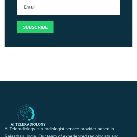
Al Teleradiology is a radiologist service provider based in
Rajasthan, India. Our team of experienced radiologists and