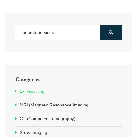
Categories
E- Reporting
MRI (Magnetic Resonance Imaging
CT (Computed Tomography)
X-ray Imaging