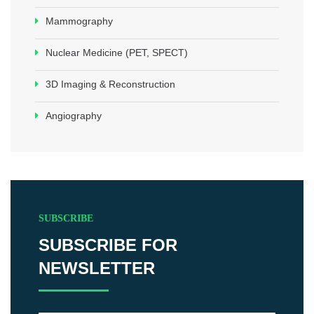
Mammography
Nuclear Medicine (PET, SPECT)
3D Imaging & Reconstruction
Angiography
SUBSCRIBE
SUBSCRIBE FOR
NEWSLETTER