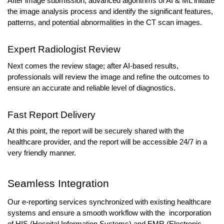
After image submission, advanced algorithms of AI & ML initiate 
the image analysis process and identify the significant features, 
patterns, and potential abnormalities in the CT scan images. 
Expert Radiologist Review
Next comes the review stage; after AI-based results, 
professionals will review the image and refine the outcomes to 
ensure an accurate and reliable level of diagnostics.
Fast Report Delivery
At this point, the report will be securely shared with the 
healthcare provider, and the report will be accessible 24/7 in a 
very friendly manner.
Seamless Integration
Our e-reporting services synchronized with existing healthcare 
systems and ensure a smooth workflow with the  incorporation 