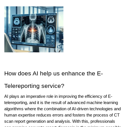
How does AI help us enhance the E-
Telereporting service?
AI plays an imperative role in improving the efficiency of E-
telereporting, and it is the result of advanced machine learning 
algorithms where the combination of AI-driven technologies and 
human expertise reduces errors and fosters the process of CT 
scan report generation and analysis. With this, professionals 