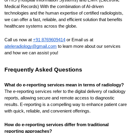
of HIS (Hospital Information Systems) and EMR (Electronic 
Medical Records)
With the combination of AI-driven 
technologies and the human expertise of certified radiologists, 
we can offer a fast, reliable, and efficient solution that benefits 
healthcare systems across the globe.
Call us now at 
+91 8769609414
 or Email us at 
aiteleradiology@gmail.com
 to learn more about our services 
and how we can assist you!
Frequently Asked Questions
What do e-reporting services mean in terms of radiology?
The e-reporting services refer to the digital delivery of radiology 
reports, allowing secure and remote access to diagnostic 
results. E-reporting is a compelling way to enhance patient care 
with quick, reliable, and convenient offerings.
How do e-reporting services differ from traditional 
reporting approaches?