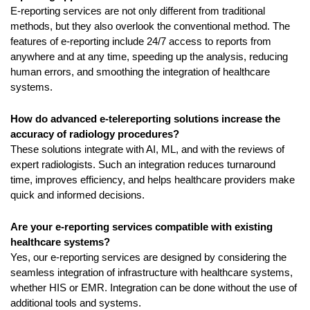
E-reporting services are not only different from traditional 
methods, but they also overlook the conventional method. The 
features of e-reporting include 24/7 access to reports from 
anywhere and at any time, speeding up the analysis, reducing 
human errors, and smoothing the integration of healthcare 
systems.
How do advanced e-telereporting solutions increase the 
accuracy of radiology procedures?
These solutions integrate with AI, ML, and with the reviews of 
expert radiologists. Such an integration reduces turnaround 
time, improves efficiency, and helps healthcare providers make 
quick and informed decisions.
Are your e-reporting services compatible with existing 
healthcare systems?
Yes, our e-reporting services are designed by considering the 
seamless integration of infrastructure with healthcare systems, 
whether HIS or EMR. Integration can be done without the use of 
additional tools and systems.