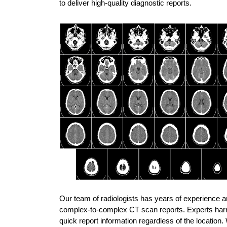
to deliver high-quality diagnostic reports.
Our team of radiologists has years of experience and
complex-to-complex CT scan reports. Experts harness
quick report information regardless of the location