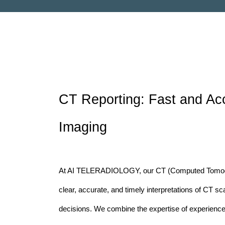
CT Reporting: Fast and Acc
Imaging
At AI TELERADIOLOGY, our CT (Computed Tomogra
clear, accurate, and timely interpretations of CT sc
decisions. We combine the expertise of experienced