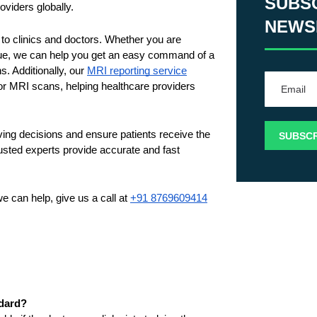
SUBS
viders globally. 
NEWS
 to clinics and doctors. Whether you are 
ssue, we can help you get an easy command of a 
. Additionally, our 
MRI reporting service
for MRI scans, helping healthcare providers 
ing decisions and ensure patients receive the 
ted experts provide accurate and fast 
 can help, give us a call at 
+91 8769609414
ndard?