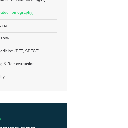
uted Tomography)
ging
aphy
edicine (PET, SPECT)
g & Reconstruction
phy
E