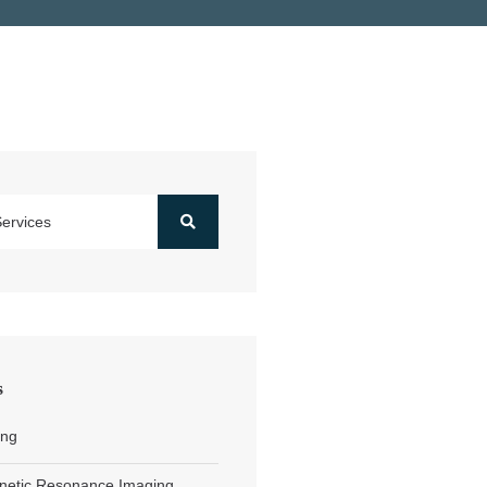
s
ing
netic Resonance Imaging