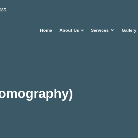
685
Home
About Us
Services
Gallery
Tomography)