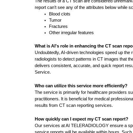
The results of a CT scan are considered unremarkabl
report can’t see any of the attributes below while s
Blood clots
Tumor
Fractures
Other irregular features
What is AI's role in enhancing the CT scan repo
Undoubtedly, AI-driven technologies speed up the rep
radiologists to detect patterns in CT images that t
delivers consistent, accurate, and quick report res
Service.
Who can utilize this service more efficiently?
The service is primarily for healthcare providers su
practitioners. It is beneficial for medical profession
results from CT scan reporting services.
How quickly can I expect my CT scan report?
Our services at AI TELERADIOLOGY ensure a spee
service reports will be available within hours. Such 