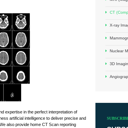
CT (Comp
X-ray Ima
Mammogr
Nuclear M
3D Imagin
Angiogra
 expertise in the perfect interpretation of 
 artificial intelligence to deliver precise and 
SUBSCRIB
. We also provide home CT Scan reporting 