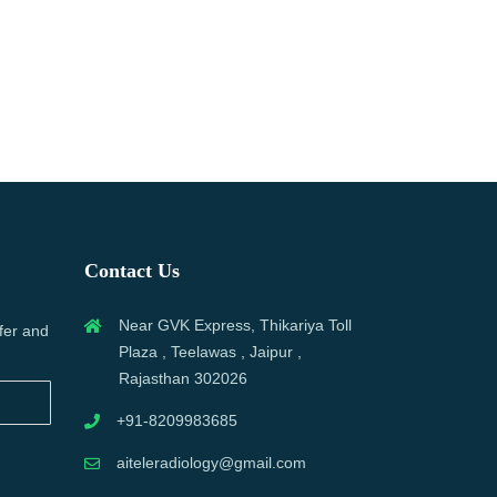
Contact Us
Near GVK Express, Thikariya Toll
fer and
Plaza , Teelawas , Jaipur ,
Rajasthan 302026
+91-8209983685
aiteleradiology@gmail.com