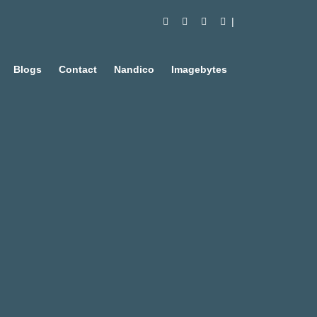
Blogs
Contact
Nandico
Imagebytes