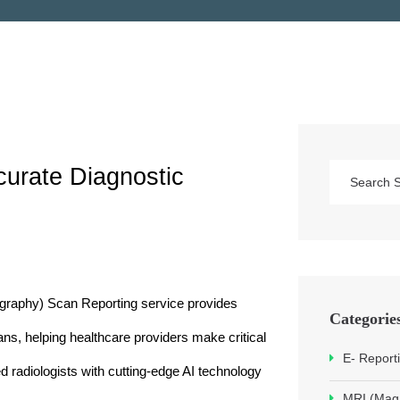
urate Diagnostic 
phy) Scan Reporting service provides 
Categorie
ans, helping healthcare providers make critical 
E- Report
 radiologists with cutting-edge AI technology 
MRI (Mag