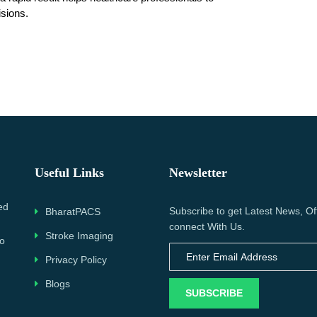
isions.
Useful Links
Newsletter
ed
Subscribe to get Latest News, Of
BharatPACS
connect With Us.
Stroke Imaging
to
Privacy Policy
Blogs
SUBSCRIBE