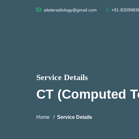
aiteleradiology@gmail.com
+91-8209983
Service Details
CT (Computed 
Home
Service Details