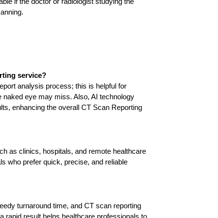
e if the doctor or radiologist studying the 
canning. 
rting service?
ort analysis process; this is helpful for 
he naked eye may miss. Also, AI technology 
ults, enhancing the overall CT Scan Reporting 
ch as clinics, hospitals, and remote healthcare 
als who prefer quick, precise, and reliable 
dy turnaround time, and CT scan reporting 
a rapid result helps healthcare professionals to 