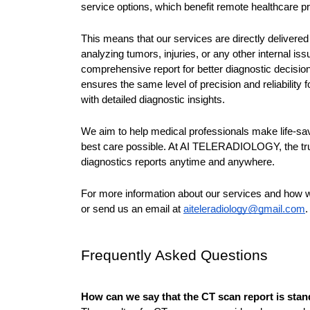
service options, which benefit remote healthcare pro
This means that our services are directly delivered
analyzing tumors, injuries, or any other internal i
comprehensive report for better diagnostic decisions
ensures the same level of precision and reliability 
with detailed diagnostic insights.
We aim to help medical professionals make life-sav
best care possible. At AI TELERADIOLOGY, the trus
diagnostics reports anytime and anywhere.
For more information about our services and how we
or send us an email at 
aiteleradiology@gmail.com
.
Frequently Asked Questions
How can we say that the CT scan report is sta