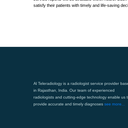
satisfy their patients with timely and life-saving dec
Al Teleradiology is a radiologist service provider bas
in Rajasthan, India. Our team of experienced
radiologists and cutting-edge technology enable us 
provide accurate and timely diagnoses
see more...