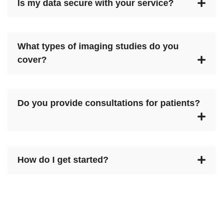
Is my data secure with your service?
What types of imaging studies do you
cover?
Do you provide consultations for patients?
How do I get started?