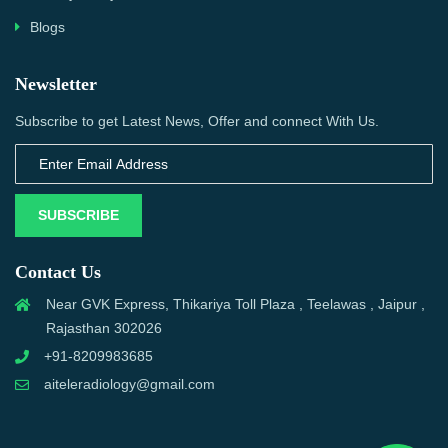
Blogs
Newsletter
Subscribe to get Latest News, Offer and connect With Us.
SUBSCRIBE
Contact Us
Near GVK Express, Thikariya Toll Plaza , Teelawas , Jaipur ,
Rajasthan 302026
+91-8209983685
aiteleradiology@gmail.com