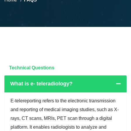
Technical Questions
What is e- teleradiology?
E-telereporting refers to the electronic transmission
and reporting of medical imaging studies, such as X-
rays, CT scans, MRIs, PET scan through a digital
platform. It enables radiologists to analyze and